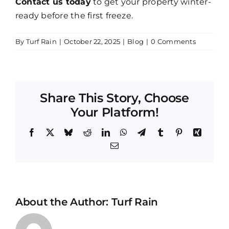
Contact us today
to get your property winter-
ready before the first freeze.
By
Turf Rain
|
October 22, 2025
|
Blog
|
0 Comments
Share This Story, Choose
Your Platform!
Facebook
X
Bluesky
Reddit
LinkedIn
WhatsApp
Telegram
Tumblr
Pinterest
Xing
Email
About the Author:
Turf Rain