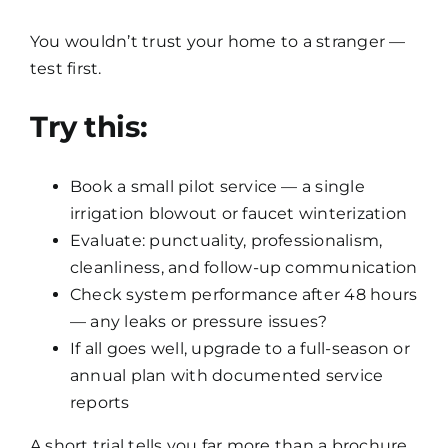
You wouldn’t trust your home to a stranger —
test first.
Try this:
Book a small pilot service — a single
irrigation blowout or faucet winterization
Evaluate: punctuality, professionalism,
cleanliness, and follow-up communication
Check system performance after 48 hours
— any leaks or pressure issues?
If all goes well, upgrade to a full-season or
annual plan with documented service
reports
A short trial tells you far more than a brochure