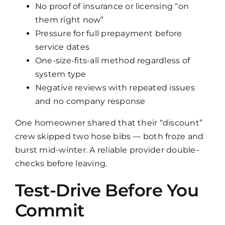
No proof of insurance or licensing “on
them right now”
Pressure for full prepayment before
service dates
One-size-fits-all method regardless of
system type
Negative reviews with repeated issues
and no company response
One homeowner shared that their “discount”
crew skipped two hose bibs — both froze and
burst mid-winter. A reliable provider double-
checks before leaving.
Test-Drive Before You
Commit