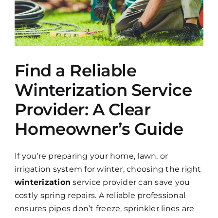
Find a Reliable
Winterization Service
Provider: A Clear
Homeowner’s Guide
If you’re preparing your home, lawn, or
irrigation system for winter, choosing the right
winterization
service provider can save you
costly spring repairs. A reliable professional
ensures pipes don’t freeze, sprinkler lines are