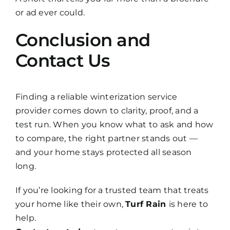
or ad ever could.
Conclusion and
Contact Us
Finding a reliable winterization service
provider comes down to clarity, proof, and a
test run. When you know what to ask and how
to compare, the right partner stands out —
and your home stays protected all season
long.
If you’re looking for a trusted team that treats
your home like their own,
Turf Rain
is here to
help.