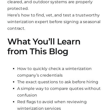
cleared, and outdoor systems are properly
protected.
Here’s how to find, vet, and test a trustworthy
winterization expert before signing a seasonal
contract.
What You’ll Learn
from This Blog
How to quickly check a winterization
company’s credentials
The exact questions to ask before hiring
A simple way to compare quotes without
confusion
Red flags to avoid when reviewing
winterization services