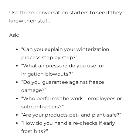
Use these conversation starters to see if they
know their stuff.
Ask:
“Can you explain your winterization
process step by step?”
“What air pressure do you use for
irrigation blowouts?”
“Do you guarantee against freeze
damage?”
“Who performs the work—employees or
subcontractors?”
“Are your products pet- and plant-safe?”
“How do you handle re-checks if early
frost hits?”