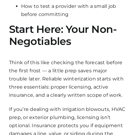
How to test a provider with a small job
before committing
Start Here: Your Non-
Negotiables
Think of this like checking the forecast before
the first frost — a little prep saves major
trouble later. Reliable winterization starts with
three essentials: proper licensing, active
insurance, and a clearly written scope of work.
If you’re dealing with irrigation blowouts, HVAC
prep, or exterior plumbing, licensing isn’t
optional. Insurance protects you if equipment
damages a line, valve, or siding during the