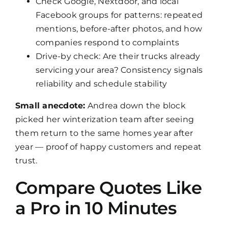
Check Google, Nextdoor, and local
Facebook groups for patterns: repeated
mentions, before-after photos, and how
companies respond to complaints
Drive-by check: Are their trucks already
servicing your area? Consistency signals
reliability and schedule stability
Small anecdote:
Andrea down the block
picked her winterization team after seeing
them return to the same homes year after
year — proof of happy customers and repeat
trust.
Compare Quotes Like
a Pro in 10 Minutes