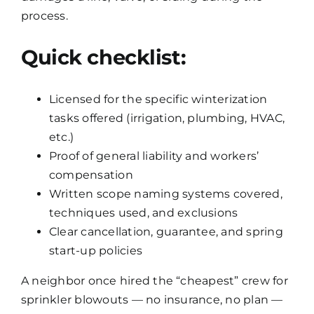
process.
Quick checklist:
Licensed for the specific winterization
tasks offered (irrigation, plumbing, HVAC,
etc.)
Proof of general liability and workers’
compensation
Written scope naming systems covered,
techniques used, and exclusions
Clear cancellation, guarantee, and spring
start-up policies
A neighbor once hired the “cheapest” crew for
sprinkler blowouts — no insurance, no plan —