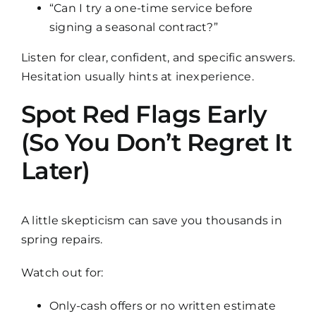
“Can I try a one-time service before
signing a seasonal contract?”
Listen for clear, confident, and specific answers.
Hesitation usually hints at inexperience.
Spot Red Flags Early
(So You Don’t Regret It
Later)
A little skepticism can save you thousands in
spring repairs.
Watch out for:
Only-cash offers or no written estimate