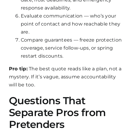
response availability.
Evaluate communication — who’s your
point of contact and how reachable they
are.
Compare guarantees — freeze protection
coverage, service follow-ups, or spring
restart discounts.
Pro tip:
The best quote reads like a plan, not a
mystery. If it’s vague, assume accountability
will be too.
Questions That
Separate Pros from
Pretenders