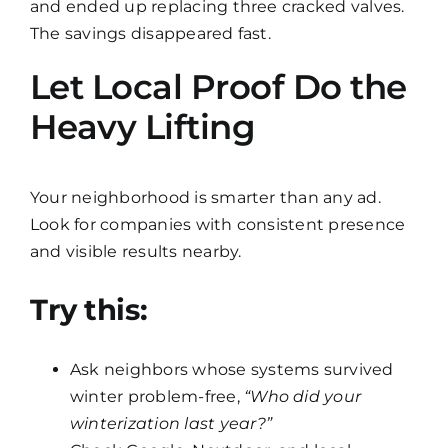
and ended up replacing three cracked valves.
The savings disappeared fast.
Let Local Proof Do the
Heavy Lifting
Your neighborhood is smarter than any ad.
Look for companies with consistent presence
and visible results nearby.
Try this:
Ask neighbors whose systems survived
winter problem-free,
“Who did your
winterization last year?”