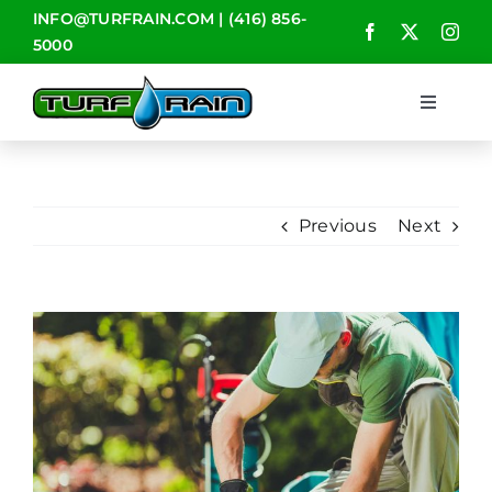
Skip
INFO@TURFRAIN.COM
|
(416) 856-
to
5000
content
Toggle
Navigat
HOME
Previous
Next
ABOUT
SERVICES
View
Larger
CONTACT
Image
BLOG