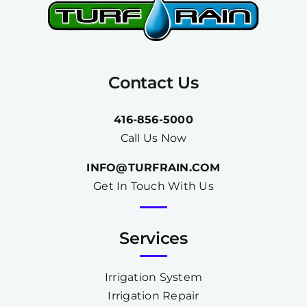
Contact Us
416-856-5000
Call Us Now
INFO@TURFRAIN.COM
Get In Touch With Us
Services
Irrigation System
Irrigation Repair