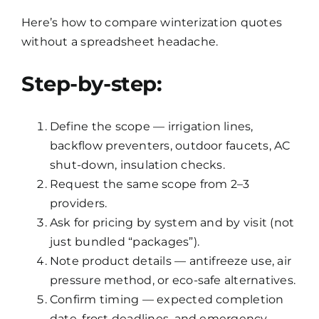
Here’s how to compare winterization quotes
without a spreadsheet headache.
Step-by-step:
Define the scope — irrigation lines,
backflow preventers, outdoor faucets, AC
shut-down, insulation checks.
Request the same scope from 2–3
providers.
Ask for pricing by system and by visit (not
just bundled “packages”).
Note product details — antifreeze use, air
pressure method, or eco-safe alternatives.
Confirm timing — expected completion
date, frost deadlines, and emergency