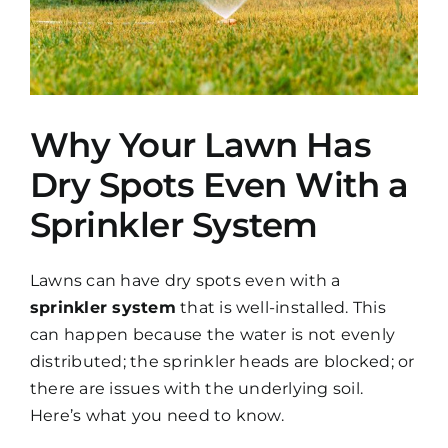
Why Your Lawn Has
Dry Spots Even With a
Sprinkler System
Lawns can have dry spots even with a
sprinkler system
that is well-installed. This
can happen because the water is not evenly
distributed; the sprinkler heads are blocked; or
there are issues with the underlying soil.
Here’s what you need to know.