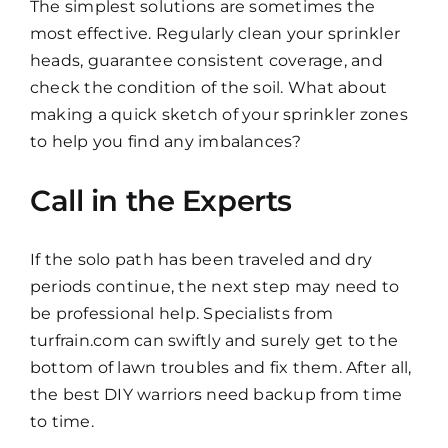
The simplest solutions are sometimes the
most effective. Regularly clean your sprinkler
heads, guarantee consistent coverage, and
check the condition of the soil. What about
making a quick sketch of your sprinkler zones
to help you find any imbalances?
Call in the Experts
If the solo path has been traveled and dry
periods continue, the next step may need to
be professional help. Specialists from
turfrain.com can swiftly and surely get to the
bottom of lawn troubles and fix them. After all,
the best DIY warriors need backup from time
to time.