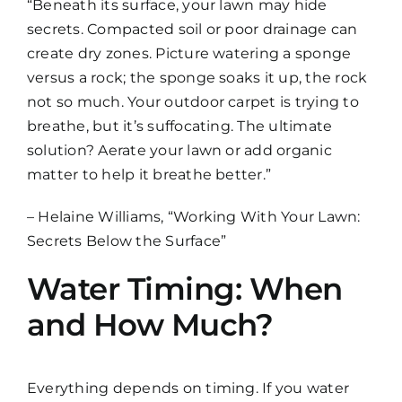
“Beneath its surface, your lawn may hide
secrets. Compacted soil or poor drainage can
create dry zones. Picture watering a sponge
versus a rock; the sponge soaks it up, the rock
not so much. Your outdoor carpet is trying to
breathe, but it’s suffocating. The ultimate
solution? Aerate your lawn or add organic
matter to help it breathe better.”
– Helaine Williams, “Working With Your Lawn:
Secrets Below the Surface”
Water Timing: When
and How Much?
Everything depends on timing. If you water