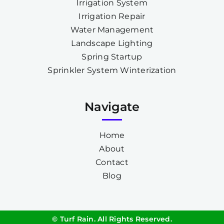
Irrigation System
Irrigation Repair
Water Management
Landscape Lighting
Spring Startup
Sprinkler System Winterization
Navigate
Home
About
Contact
Blog
© Turf Rain. All Rights Reserved.