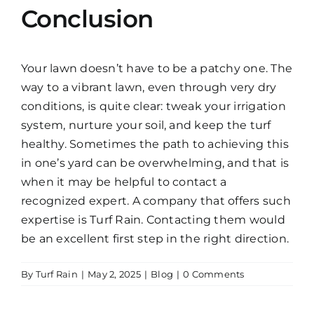
Conclusion
Your lawn doesn’t have to be a patchy one. The
way to a vibrant lawn, even through very dry
conditions, is quite clear: tweak your irrigation
system, nurture your soil, and keep the turf
healthy. Sometimes the path to achieving this
in one’s yard can be overwhelming, and that is
when it may be helpful to contact a
recognized expert. A company that offers such
expertise is Turf Rain. Contacting them would
be an excellent first step in the right direction.
By
Turf Rain
|
May 2, 2025
|
Blog
|
0 Comments