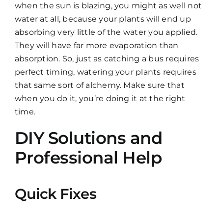
when the sun is blazing, you might as well not
water at all, because your plants will end up
absorbing very little of the water you applied.
They will have far more evaporation than
absorption. So, just as catching a bus requires
perfect timing, watering your plants requires
that same sort of alchemy. Make sure that
when you do it, you’re doing it at the right
time.
DIY Solutions and
Professional Help
Quick Fixes