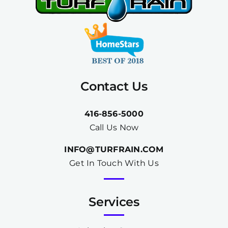
Contact Us
416-856-5000
Call Us Now
INFO@TURFRAIN.COM
Get In Touch With Us
Services