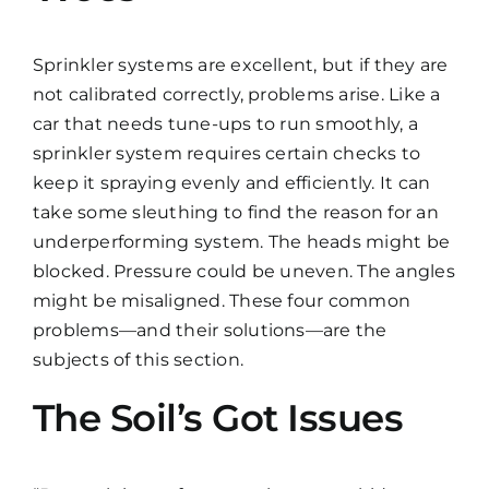
Sprinkler systems are excellent, but if they are
not calibrated correctly, problems arise. Like a
car that needs tune-ups to run smoothly, a
sprinkler system requires certain checks to
keep it spraying evenly and efficiently. It can
take some sleuthing to find the reason for an
underperforming system. The heads might be
blocked. Pressure could be uneven. The angles
might be misaligned. These four common
problems—and their solutions—are the
subjects of this section.
The Soil’s Got Issues