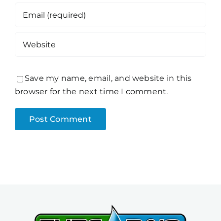
Save my name, email, and website in this
browser for the next time I comment.