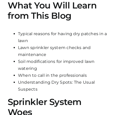
What You Will Learn
from This Blog
Typical reasons for having dry patches in a
lawn
Lawn sprinkler system checks and
maintenance
Soil modifications for improved lawn
watering
When to call in the professionals
Understanding Dry Spots: The Usual
Suspects
Sprinkler System
Woes