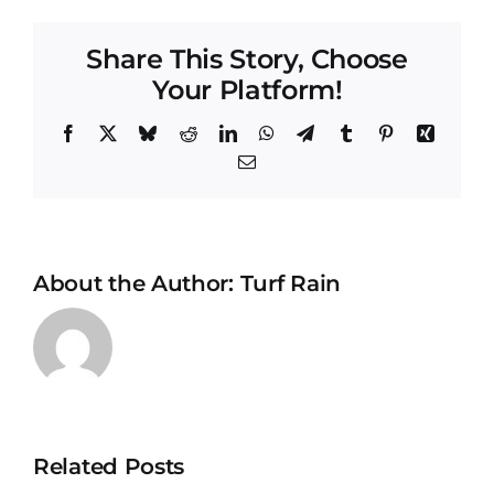
Share This Story, Choose
Your Platform!
Facebook
X
Bluesky
Reddit
LinkedIn
WhatsApp
Telegram
Tumblr
Pinterest
Xing
Email
About the Author:
Turf Rain
Drowning
Your Turf:
Related Posts
The
How to