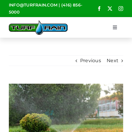
Skip
INFO@TURFRAIN.COM
|
(416) 856-
to
5000
content
Toggle
Navigat
HOME
Previous
Next
ABOUT
SERVICES
View
Larger
CONTACT
Image
BLOG