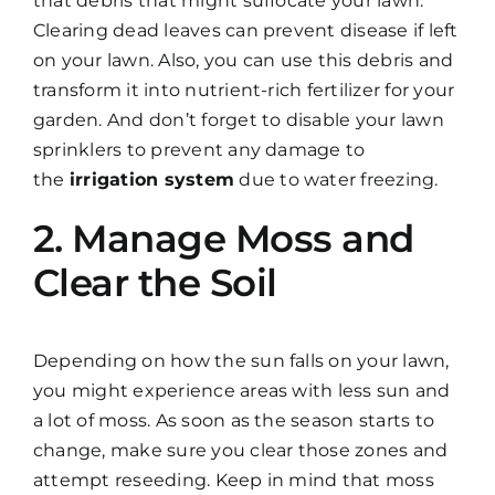
that debris that might suffocate your lawn.
Clearing dead leaves can prevent disease if left
on your lawn. Also, you can use this debris and
transform it into nutrient-rich fertilizer for your
garden. And don’t forget to disable your lawn
sprinklers to prevent any damage to
the
irrigation system
due to water freezing.
2. Manage Moss and
Clear the Soil
Depending on how the sun falls on your lawn,
you might experience areas with less sun and
a lot of moss. As soon as the season starts to
change, make sure you clear those zones and
attempt reseeding. Keep in mind that moss