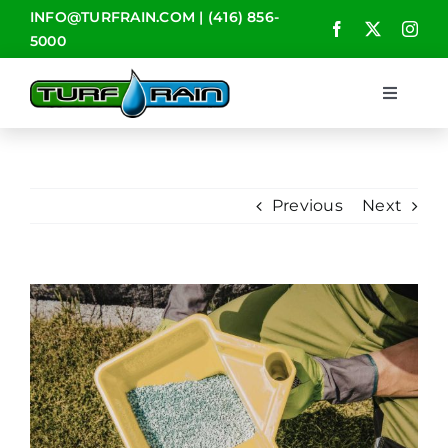
Skip
INFO@TURFRAIN.COM
|
(416) 856-
to
5000
content
Toggle
Navigat
HOME
Previous
Next
ABOUT
SERVICES
View
Larger
CONTACT
Image
BLOG