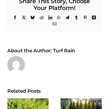
Share This Story, Choose
Your Platform!
Facebook
X
Bluesky
Reddit
LinkedIn
WhatsApp
Telegram
Tumblr
Pinterest
Xing
Email
About the Author:
Turf Rain
Drowning
Your Turf:
Related Posts
The
How to
e
Hidden
restart