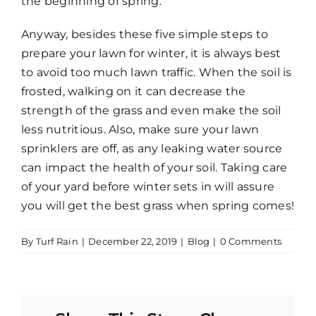
the beginning of spring.
Anyway, besides these five simple steps to
prepare your lawn for winter, it is always best
to avoid too much lawn traffic. When the soil is
frosted, walking on it can decrease the
strength of the grass and even make the soil
less nutritious. Also, make sure your lawn
sprinklers are off, as any leaking water source
can impact the health of your soil. Taking care
of your yard before winter sets in will assure
you will get the best grass when spring comes!
By
Turf Rain
|
December 22, 2019
|
Blog
|
0 Comments