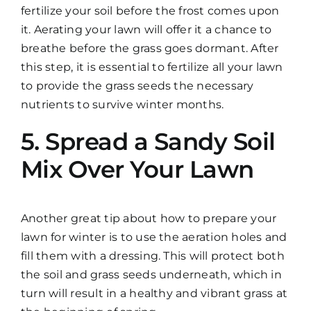
fertilize your soil before the frost comes upon
it. Aerating your lawn will offer it a chance to
breathe before the grass goes dormant. After
this step, it is essential to fertilize all your lawn
to provide the grass seeds the necessary
nutrients to survive winter months.
5. Spread a Sandy Soil
Mix Over Your Lawn
Another great tip about how to prepare your
lawn for winter is to use the aeration holes and
fill them with a dressing. This will protect both
the soil and grass seeds underneath, which in
turn will result in a healthy and vibrant grass at