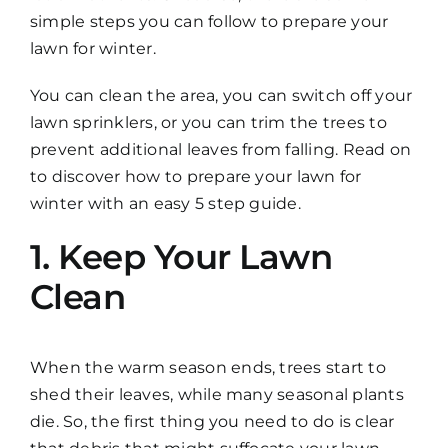
simple steps you can follow to prepare your
lawn for winter.
You can clean the area, you can switch off your
lawn sprinklers, or you can trim the trees to
prevent additional leaves from falling. Read on
to discover how to prepare your lawn for
winter with an easy 5 step guide.
1. Keep Your Lawn
Clean
When the warm season ends, trees start to
shed their leaves, while many seasonal plants
die. So, the first thing you need to do is clear