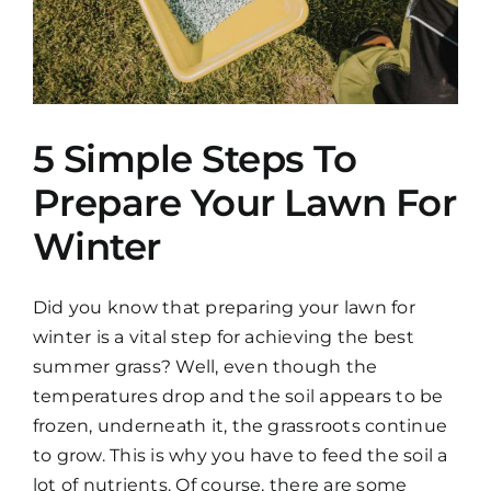
5 Simple Steps To
Prepare Your Lawn For
Winter
Did you know that preparing your lawn for
winter is a vital step for achieving the best
summer grass? Well, even though the
temperatures drop and the soil appears to be
frozen, underneath it, the grassroots continue
to grow. This is why you have to feed the soil a
lot of nutrients. Of course, there are some