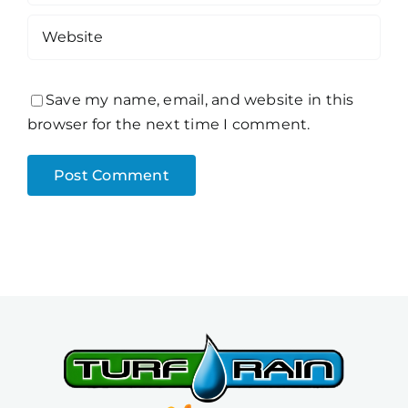
Save my name, email, and website in this
browser for the next time I comment.