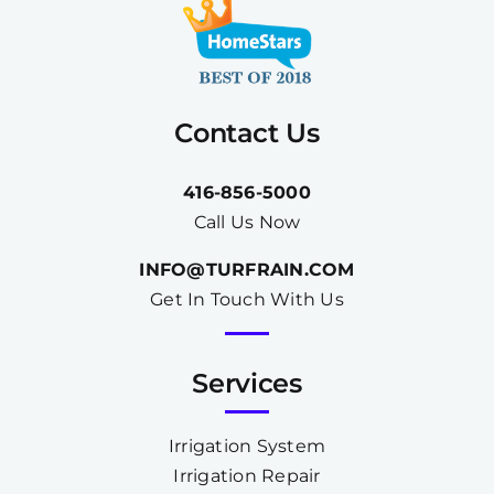
Contact Us
416-856-5000
Call Us Now
INFO@TURFRAIN.COM
Get In Touch With Us
Services
Irrigation System
Irrigation Repair