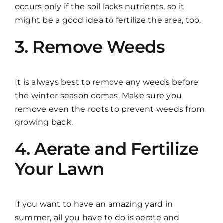
occurs only if the soil lacks nutrients, so it
might be a good idea to fertilize the area, too.
3. Remove Weeds
It is always best to remove any weeds before
the winter season comes. Make sure you
remove even the roots to prevent weeds from
growing back.
4. Aerate and Fertilize
Your Lawn
If you want to have an amazing yard in
summer, all you have to do is aerate and